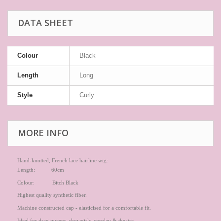
DATA SHEET
Colour
Black
Length
Long
Style
Curly
MORE INFO
Hand-knotted, French lace hairline wig:
Length: 60cm
Colour: Bitch Black
Highest quality synthetic fiber.
Machine constructed cap - elasticised for a comfortable fit.
Ideal for drag queens, showgirls, cosplay & theatre.