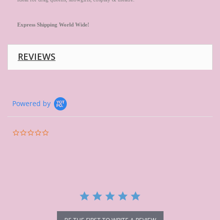
Express
Shipping
World
Wide!
REVIEWS
Powered by
0.0
star
rating