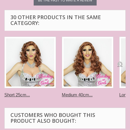
BE THE FIRST TO WRITE A REVIEW
30 OTHER PRODUCTS IN THE SAME
CATEGORY:
Short 25cm...
Medium 40cm...
Long 
CUSTOMERS WHO BOUGHT THIS
PRODUCT ALSO BOUGHT: