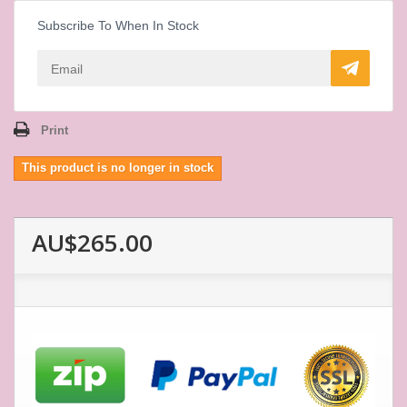
Subscribe To When In Stock
Print
This product is no longer in stock
AU$265.00