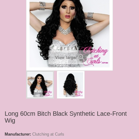
View larger
Long 60cm Bitch Black Synthetic Lace-Front
Wig
Manufacturer:
Clutching at Curls