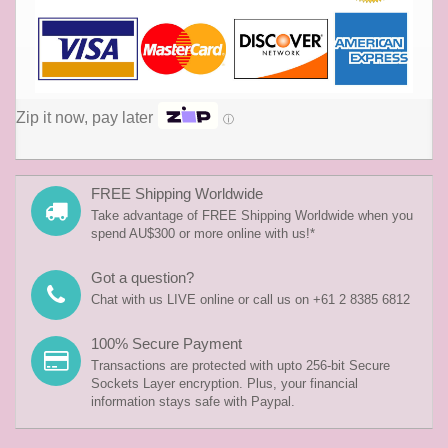
Zip it now, pay later
ⓘ
FREE Shipping Worldwide
Take advantage of FREE Shipping Worldwide when you
spend AU$300 or more online with us!*
Got a question?
Chat with us LIVE online or call us on +61 2 8385 6812
100% Secure Payment
Transactions are protected with upto 256-bit Secure
Sockets Layer encryption. Plus, your financial
information stays safe with Paypal.