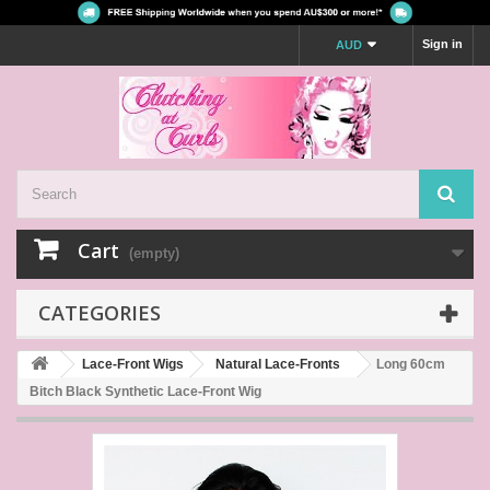
Sign in
AUD
Cart
(empty)
CATEGORIES
Lace-Front Wigs
Natural Lace-Fronts
Long 60cm
Bitch Black Synthetic Lace-Front Wig