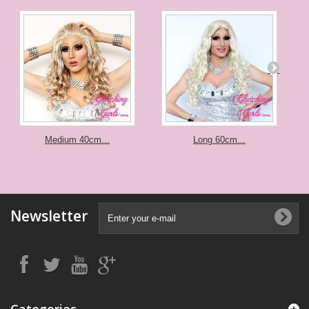
Medium 40cm...
Long 60cm...
Newsletter