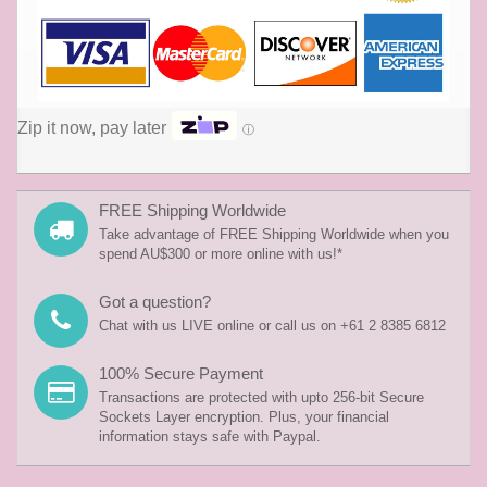
Zip it now, pay later
ⓘ
FREE Shipping Worldwide
Take advantage of FREE Shipping Worldwide when you
spend AU$300 or more online with us!*
Got a question?
Chat with us LIVE online or call us on +61 2 8385 6812
100% Secure Payment
Transactions are protected with upto 256-bit Secure
Sockets Layer encryption. Plus, your financial
information stays safe with Paypal.