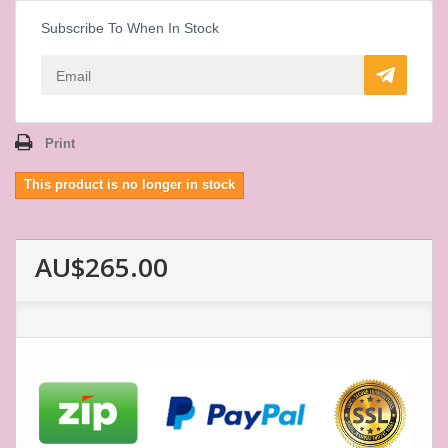
Subscribe To When In Stock
Print
This product is no longer in stock
AU$265.00