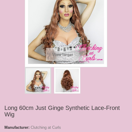
View larger
Long 60cm Just Ginge Synthetic Lace-Front
Wig
Manufacturer:
Clutching at Curls