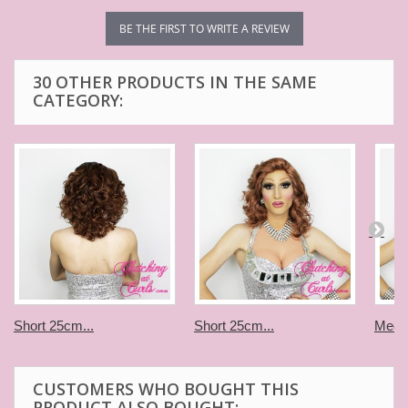
BE THE FIRST TO WRITE A REVIEW
30 OTHER PRODUCTS IN THE SAME
CATEGORY:
Short 25cm...
Short 25cm...
Medi
CUSTOMERS WHO BOUGHT THIS
PRODUCT ALSO BOUGHT: