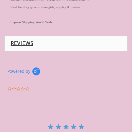
Ideal for drag queens, showgirls, cosplay & theatre.
Express
Shipping World Wide!
REVIEWS
Powered by
0.0
star
rating