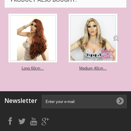
Long 60cm...
Medium 40cm...
Newsletter