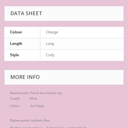
DATA SHEET
Colour
Orange
Length
Long
Style
Curly
MORE INFO
Hand-knotted, French lace hairline wig:
Length: 60cm
Colour: Just Ginge
Highest quality synthetic fiber.
Machine constructed cap - elasticised for a comfortable fit.