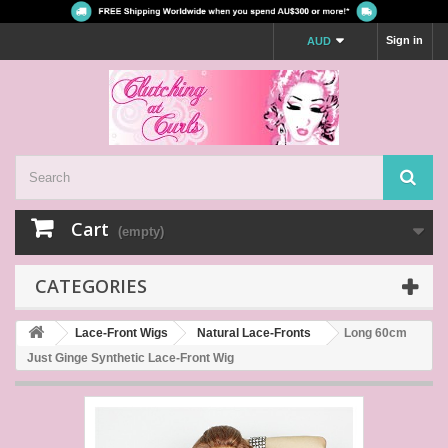
Sign in
AUD
Cart
(empty)
CATEGORIES
Lace-Front Wigs
Natural Lace-Fronts
Long 60cm
Just Ginge Synthetic Lace-Front Wig