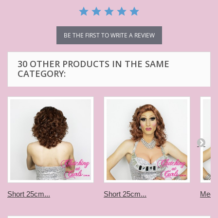
BE THE FIRST TO WRITE A REVIEW
30 OTHER PRODUCTS IN THE SAME
CATEGORY:
Short 25cm...
Short 25cm...
Medi