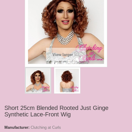
View larger
Short 25cm Blended Rooted Just Ginge
Synthetic Lace-Front Wig
Manufacturer:
Clutching at Curls