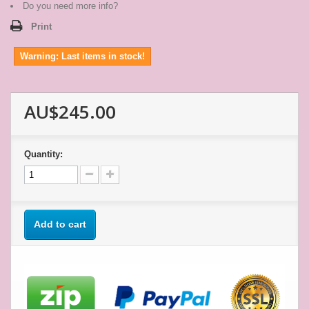
star
Do you need more info?
rating
Print
Warning: Last items in stock!
AU$245.00
Quantity:
Add to cart