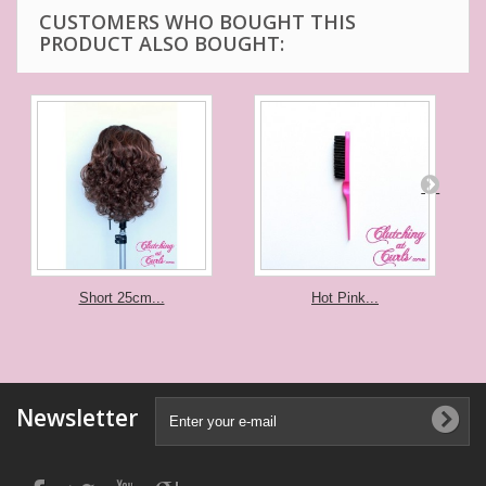
CUSTOMERS WHO BOUGHT THIS
PRODUCT ALSO BOUGHT:
Short 25cm...
Hot Pink...
Newsletter