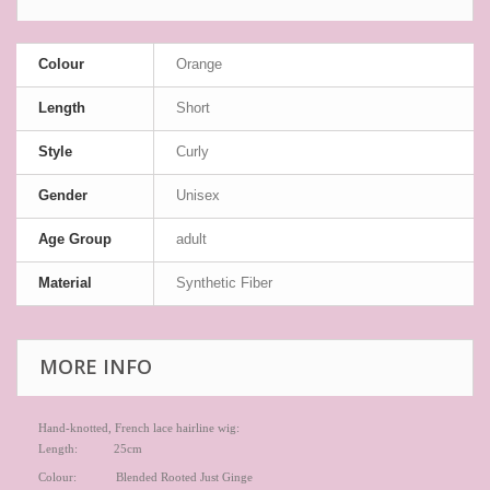
Colour
Orange
Length
Short
Style
Curly
Gender
Unisex
Age Group
adult
Material
Synthetic Fiber
MORE INFO
Hand-knotted, French lace hairline wig:
Length: 25cm
Colour: Blended Rooted Just Ginge