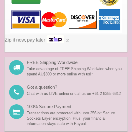
Zip it now, pay later
ⓘ
FREE Shipping Worldwide
Take advantage of FREE Shipping Worldwide when you
spend AU$300 or more online with us!*
Got a question?
Chat with us LIVE online or call us on +61 2 8385 6812
100% Secure Payment
Transactions are protected with upto 256-bit Secure
Sockets Layer encryption. Plus, your financial
information stays safe with Paypal.