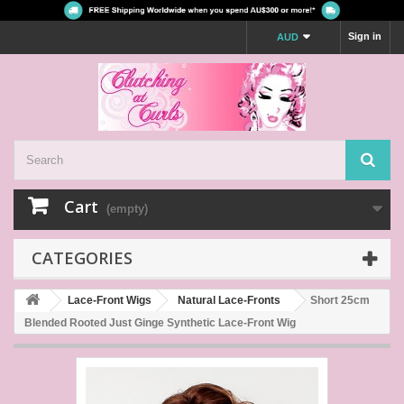
Sign in
AUD
Cart
(empty)
CATEGORIES
Lace-Front Wigs
Natural Lace-Fronts
Short 25cm
Blended Rooted Just Ginge Synthetic Lace-Front Wig