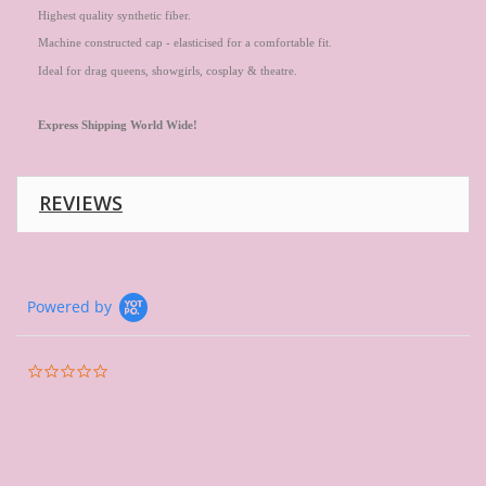
Highest quality synthetic fiber.
Machine constructed cap - elasticised for a comfortable fit.
Ideal for drag queens, showgirls, cosplay & theatre.
Express
Shipping World Wide!
REVIEWS
Powered by
0.0
star
rating