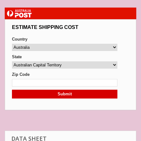
ESTIMATE SHIPPING COST
Country
State
Zip Code
Submit
DATA SHEET