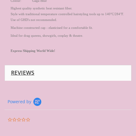
Colour: Gaga Blue
Highest quality synthetic heat resistant fiber.
Style with traditional temperature controlled hairstyling tools up to 140°C/284°F.
Use of GHD's not recommended.
Machine constructed cap - elasticised for a comfortable fit.
Ideal for drag queens, showgirls, cosplay & theatre.
Express
Shipping World Wide!
REVIEWS
Powered by
0.0
star
rating