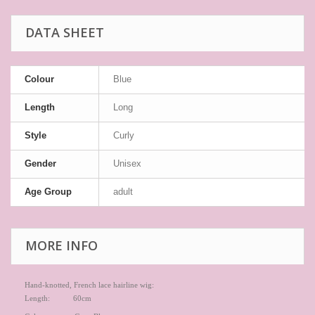
DATA SHEET
Colour
Blue
Length
Long
Style
Curly
Gender
Unisex
Age Group
adult
MORE INFO
Hand-knotted, French lace hairline wig:
Length: 60cm