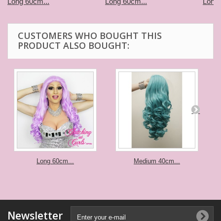
Long 60cm...
Long 60cm...
Long 
CUSTOMERS WHO BOUGHT THIS
PRODUCT ALSO BOUGHT:
Long 60cm...
Medium 40cm...
Newsletter