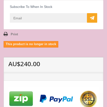
Subscribe To When In Stock
Print
This product is no longer in stock
AU$240.00