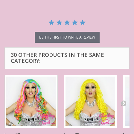
BE THE FIRST TO WRITE A REVIEW
30 OTHER PRODUCTS IN THE SAME
CATEGORY: