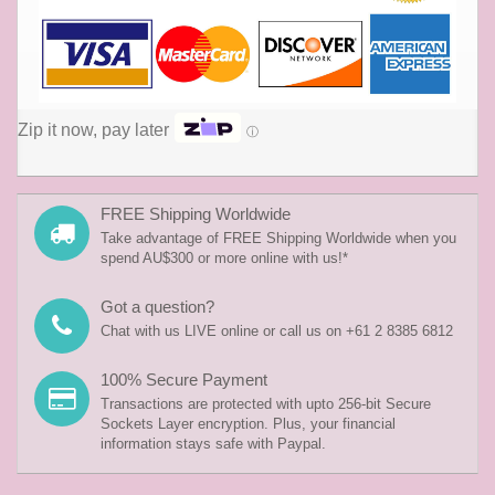
Zip it now, pay later
ⓘ
FREE Shipping Worldwide
Take advantage of FREE Shipping Worldwide when you
spend AU$300 or more online with us!*
Got a question?
Chat with us LIVE online or call us on +61 2 8385 6812
100% Secure Payment
Transactions are protected with upto 256-bit Secure
Sockets Layer encryption. Plus, your financial
information stays safe with Paypal.