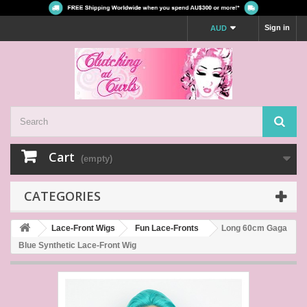
Sign in
AUD
Cart
(empty)
CATEGORIES
Lace-Front Wigs
Fun Lace-Fronts
Long 60cm Gaga
Blue Synthetic Lace-Front Wig