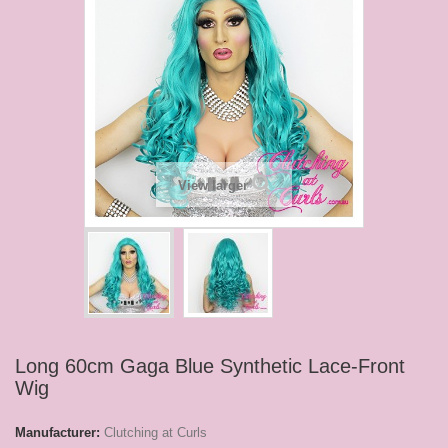
View larger
Long 60cm Gaga Blue Synthetic Lace-Front
Wig
Manufacturer:
Clutching at Curls