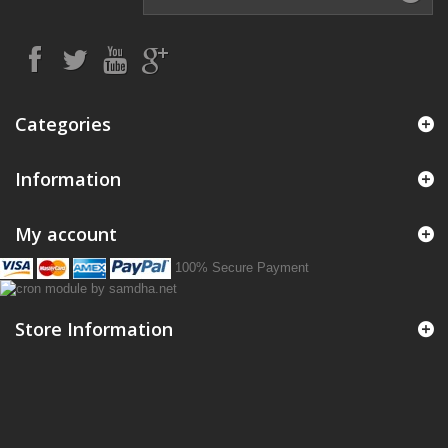
Categories
Information
My account
100% Secure Payment
Store Information