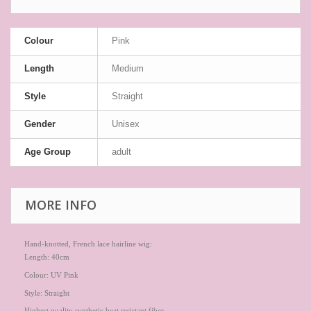
Colour
Pink
Length
Medium
Style
Straight
Gender
Unisex
Age Group
adult
MORE INFO
Hand-knotted, French lace hairline wig:
Length: 40cm
Colour: UV Pink
Style: Straight
Highest quality synthetic heat resistant fiber.