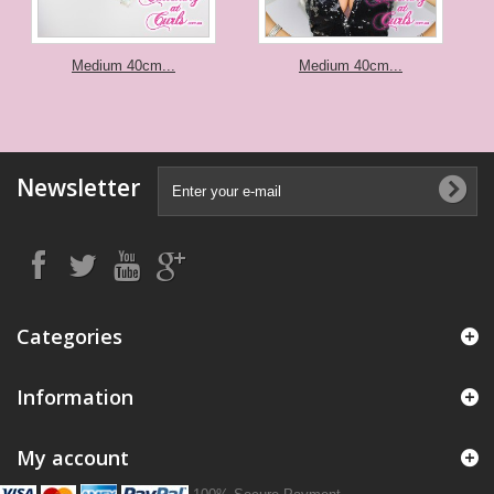
Medium 40cm...
Medium 40cm...
Newsletter
Categories
Information
My account