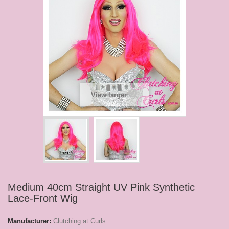
View larger
Medium 40cm Straight UV Pink Synthetic
Lace-Front Wig
Manufacturer:
Clutching at Curls