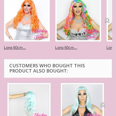
Long 60cm...
Long 60cm...
Long 
CUSTOMERS WHO BOUGHT THIS
PRODUCT ALSO BOUGHT: