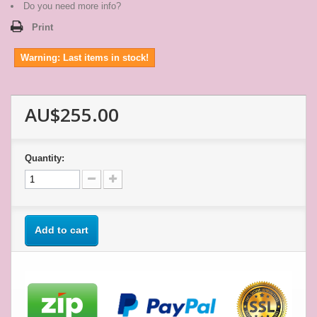
star
Do you need more info?
rating
Print
Warning: Last items in stock!
AU$255.00
Quantity:
Add to cart