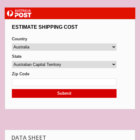
ESTIMATE SHIPPING COST
Country
State
Zip Code
Submit
DATA SHEET