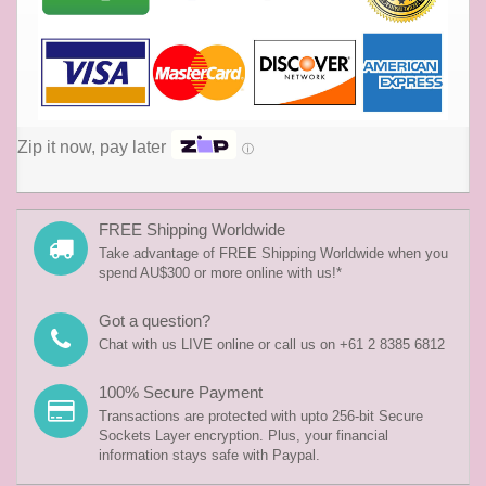
Zip it now, pay later
ⓘ
FREE Shipping Worldwide
Take advantage of FREE Shipping Worldwide when you
spend AU$300 or more online with us!*
Got a question?
Chat with us LIVE online or call us on +61 2 8385 6812
100% Secure Payment
Transactions are protected with upto 256-bit Secure
Sockets Layer encryption. Plus, your financial
information stays safe with Paypal.