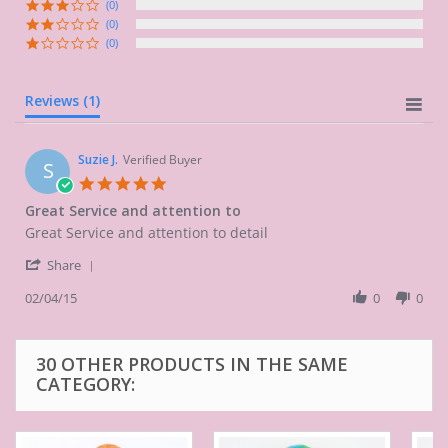
(0)
(0)
(0)
Reviews
(1)
Suzie J.
Verified Buyer
S
5.0
star
Great Service and attention to
rating
Review
review
Great Service and attention to detail
by
stating
'
Suzie
Great
Share
Share
J.
Service
Review
02/04/15
0
0
on
and
by
4
attention
Suzie
Feb
to
J.
2015
30 OTHER PRODUCTS IN THE SAME
on
CATEGORY:
4
Feb
2015