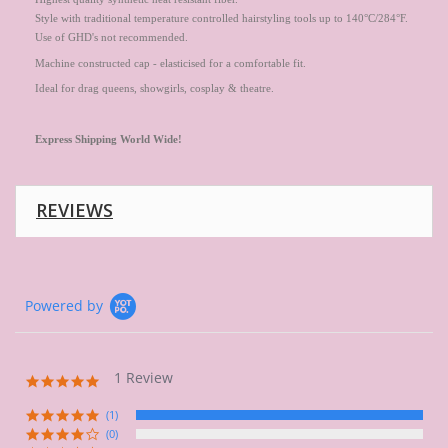
Style with traditional temperature controlled hairstyling tools up to 140°C/284°F.
Use of GHD's not recommended.
Machine constructed cap - elasticised for a comfortable fit.
Ideal for drag queens, showgirls, cosplay & theatre.
Express
Shipping World Wide!
REVIEWS
Powered by
1 Review
5.0
star
rating
(1)
(0)