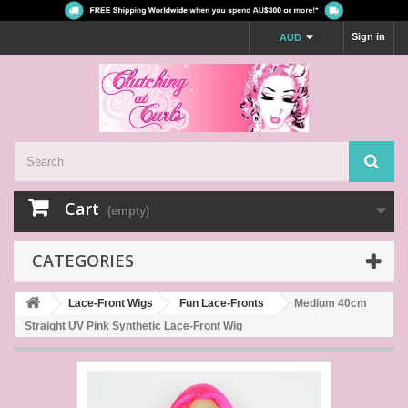
Sign in
AUD
Cart
(empty)
CATEGORIES
Lace-Front Wigs
Fun Lace-Fronts
Medium 40cm
Straight UV Pink Synthetic Lace-Front Wig