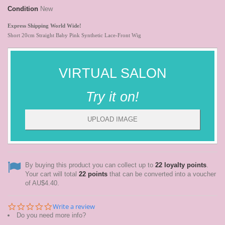
Condition
New
Express Shipping
World
Wide!
Short 20cm Straight Baby Pink Synthetic Lace-Front Wig
VIRTUAL SALON
Try it on!
UPLOAD IMAGE
By buying this product you can collect up to
22
loyalty points
.
Your cart will total
22
points
that can be converted into a voucher
of
AU$4.40
.
0.0
Write a review
star
Do you need more info?
rating