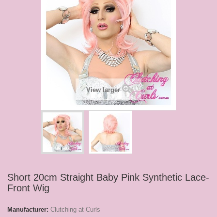
View larger
Short 20cm Straight Baby Pink Synthetic Lace-
Front Wig
Manufacturer:
Clutching at Curls