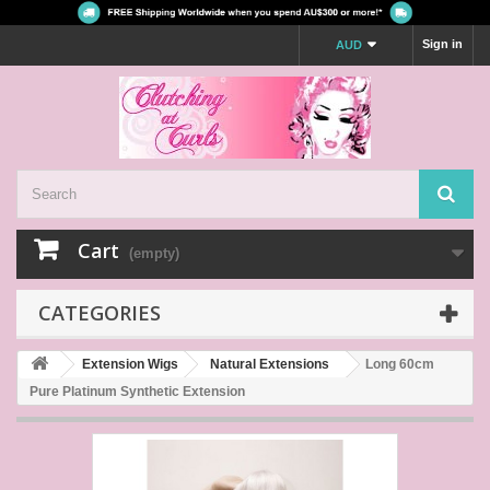
Sign in
AUD
Cart
(empty)
CATEGORIES
Extension Wigs
Natural Extensions
Long 60cm
Pure Platinum Synthetic Extension