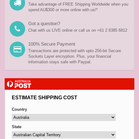
Take advantage of FREE Shipping Worldwide when you
spend AU$300 or more online with us!*
Got a question?
Chat with us LIVE online or call us on +61 2 8385 6812
100% Secure Payment
Transactions are protected with upto 256-bit Secure
Sockets Layer encryption. Plus, your financial
information stays safe with Paypal.
ESTIMATE SHIPPING COST
Country
State