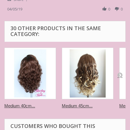
Share
H.
platinum
Review
04/05/19
0
0
on
long
by
5
curl
Thom
Apr
piece
H.
2019
30 OTHER PRODUCTS IN THE SAME
on
CATEGORY:
5
Apr
2019
Medium 40cm...
Medium 45cm...
Medi
CUSTOMERS WHO BOUGHT THIS