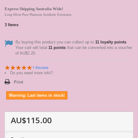
Express Shipping Australia Wide!
Long 60cm Pure Platinum Synthetic Extension
3
Items
By buying this product you can collect up to
11
loyalty points
.
Your cart will total
11
points
that can be converted into a voucher
of
AU$2.20
.
5.0
1 Review
star
Do you need more info?
rating
Print
Warning: Last items in stock!
AU$115.00