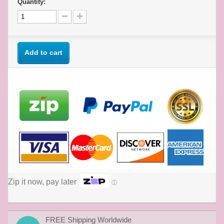
Quantity:
Add to cart
Zip it now, pay later
ⓘ
FREE Shipping Worldwide