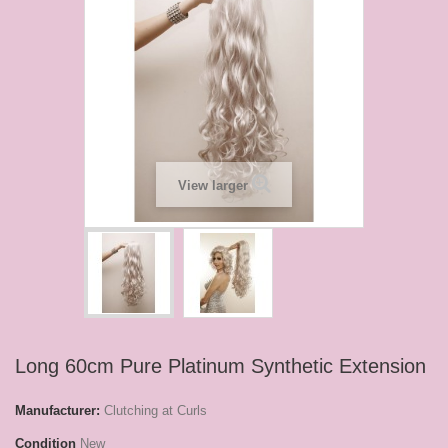
View larger
Long 60cm Pure Platinum Synthetic Extension
Manufacturer:
Clutching at Curls
Condition
New