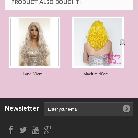
PRODUCT ALSO BOUGHT:
Long 60cm...
Medium 40cm...
Newsletter