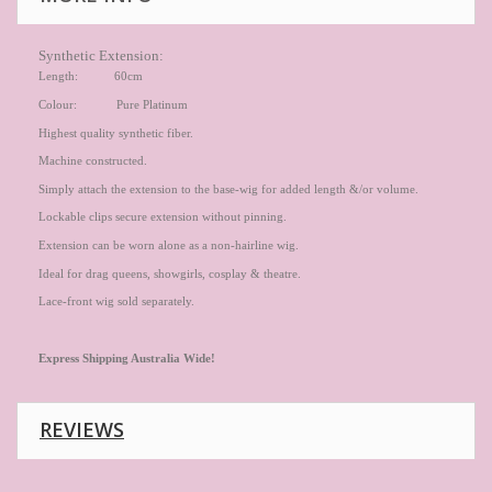
Synthetic Extension:
Length: 60cm
Colour: Pure Platinum
Highest quality synthetic fiber.
Machine constructed.
Simply attach the extension to the base-wig for added length &/or volume.
Lockable clips secure extension without pinning.
Extension can be worn alone as a non-hairline wig.
Ideal for drag queens, showgirls, cosplay & theatre.
Lace-front wig sold separately.
Express
Shipping Australia Wide!
REVIEWS