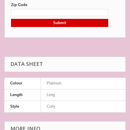
Zip Code
Submit
DATA SHEET
Colour
Platinum
Length
Long
Style
Curly
MORE INFO