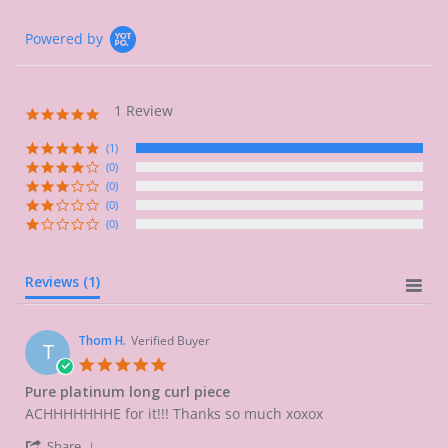
Powered by
1 Review
5.0
star
rating
(1)
(0)
(0)
(0)
(0)
Reviews
(1)
Thom H.
Verified Buyer
T
5.0
star
Pure platinum long curl piece
rating
Review
review
ACHHHHHHHE for it!!! Thanks so much xoxox
by
stating
'
Thom
Pure
Share