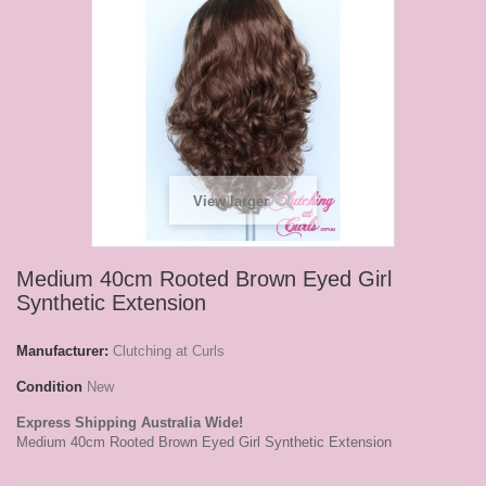
View larger
Medium 40cm Rooted Brown Eyed Girl
Synthetic Extension
Manufacturer:
Clutching at Curls
Condition
New
Express Shipping Australia Wide!
Medium 40cm Rooted Brown Eyed Girl Synthetic Extension