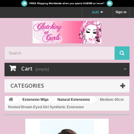
Sign in
AUD
Cart
(empty)
CATEGORIES
Extension Wigs
Natural Extensions
Medium 40cm
Rooted Brown Eyed Girl Synthetic Extension