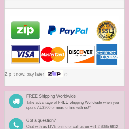
Zip it now, pay later
ⓘ
FREE Shipping Worldwide
Take advantage of FREE Shipping Worldwide when you
spend AU$300 or more online with us!*
Got a question?
Chat with us LIVE online or call us on +61 2 8385 6812