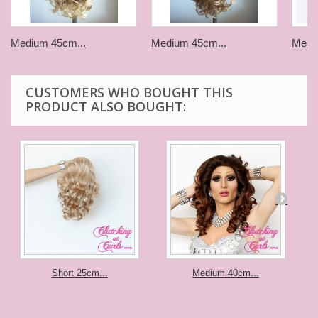
Medium 45cm...
Medium 45cm...
Medi
CUSTOMERS WHO BOUGHT THIS
PRODUCT ALSO BOUGHT:
Short 25cm...
Medium 40cm...