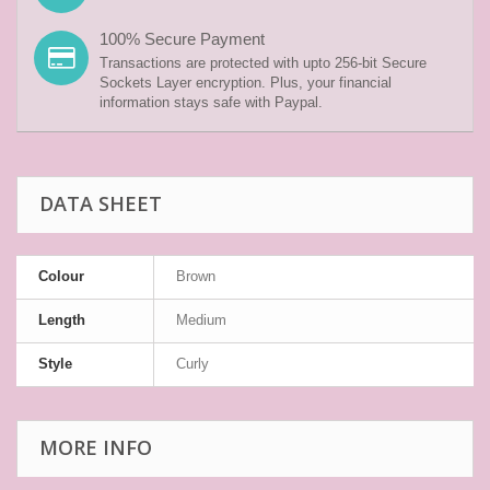
100% Secure Payment
Transactions are protected with upto 256-bit Secure
Sockets Layer encryption. Plus, your financial
information stays safe with Paypal.
DATA SHEET
Colour
Brown
Length
Medium
Style
Curly
MORE INFO