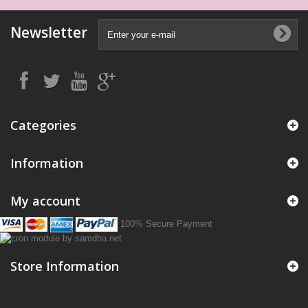
Newsletter
Categories
Information
My account
100% Secure Payment
Store Information