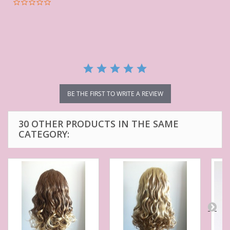
0.0
star
rating
BE THE FIRST TO WRITE A REVIEW
30 OTHER PRODUCTS IN THE SAME
CATEGORY: