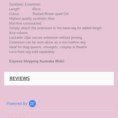
Synthetic Extension:
Length: 40cm
Colour: Rooted Brown eyed Girl
Highest quality synthetic fiber.
Machine constructed.
Simply attach the extension to the base-wig for added length
&/or volume.
Lockable clips secure extension without pinning.
Extension can be worn alone as a non-hairline wig.
Ideal for drag queens, showgirls, cosplay & theatre.
Lace-front wig sold separately.
Express
Shipping Australia Wide!
REVIEWS
Powered by