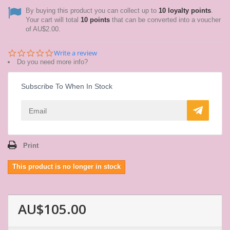
By buying this product you can collect up to
10
loyalty points
.
Your cart will total
10
points
that can be converted into a voucher
of
AU$2.00
.
0.0
Write a review
star
Do you need more info?
rating
Subscribe To When In Stock
Print
This product is no longer in stock
AU$105.00