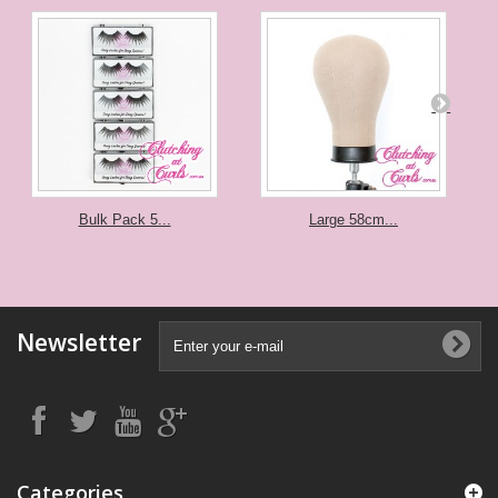
Bulk Pack 5...
Large 58cm...
Newsletter
Categories