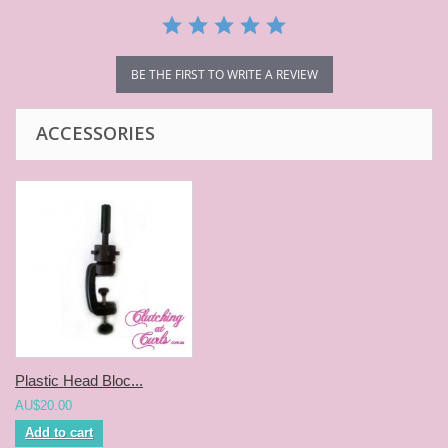
BE THE FIRST TO WRITE A REVIEW
ACCESSORIES
Plastic Head Bloc...
AU$20.00
Add to cart