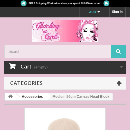
Sign in
AUD
Cart
(empty)
CATEGORIES
Accessories
Medium 56cm Canvas Head Block