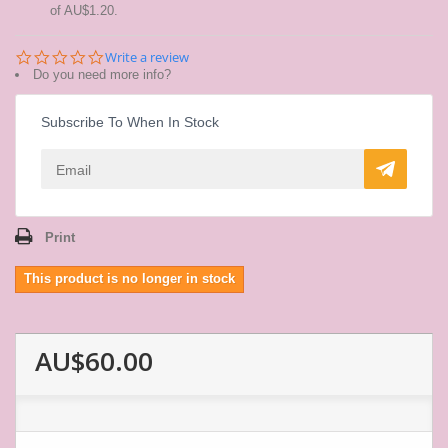
of
AU$1.20
.
0.0
Write a review
star
Do you need more info?
rating
Subscribe To When In Stock
Print
This product is no longer in stock
AU$60.00