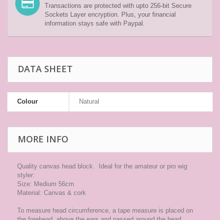
Transactions are protected with upto 256-bit Secure
Sockets Layer encryption. Plus, your financial
information stays safe with Paypal.
DATA SHEET
Colour
Natural
MORE INFO
Quality canvas head block. Ideal for the amateur or pro wig
styler:
Size: Medium 56cm
Material: Canvas & cork
To measure head circumference, a tape measure is placed on
the forehead, above the ears and passed around the head,