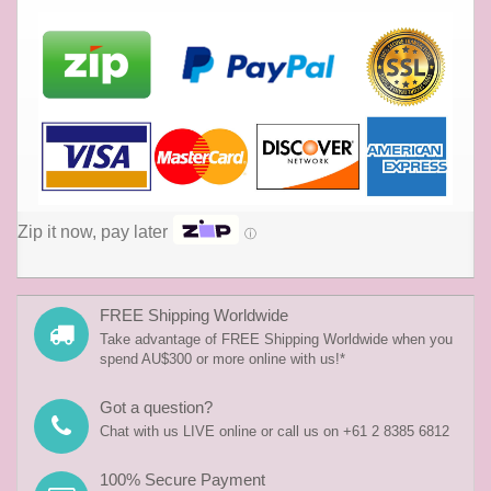
Zip it now, pay later
ⓘ
FREE Shipping Worldwide
Take advantage of FREE Shipping Worldwide when you
spend AU$300 or more online with us!*
Got a question?
Chat with us LIVE online or call us on +61 2 8385 6812
100% Secure Payment