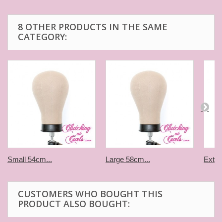
8 OTHER PRODUCTS IN THE SAME
CATEGORY:
Small 54cm...
Large 58cm...
Extra
CUSTOMERS WHO BOUGHT THIS
PRODUCT ALSO BOUGHT: