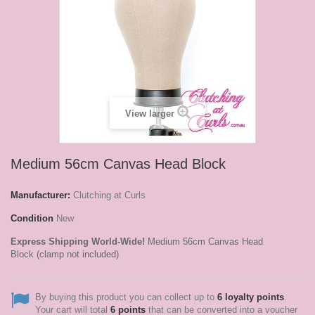
View larger
Medium 56cm Canvas Head Block
Manufacturer:
Clutching at Curls
Condition
New
Express Shipping World-Wide!
Medium 56cm Canvas Head
Block (clamp not included)
By buying this product you can collect up to
6
loyalty points
.
Your cart will total
6
points
that can be converted into a voucher