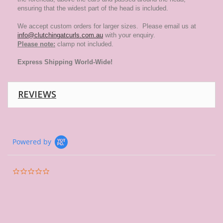
ensuring that the widest part of the head is included.
We accept custom orders for larger sizes. Please email us at
info@clutchingatcurls.com.au
with your enquiry.
Please note:
clamp not included.
Express
Shipping World-Wide!
REVIEWS
Powered by
0.0
star
rating